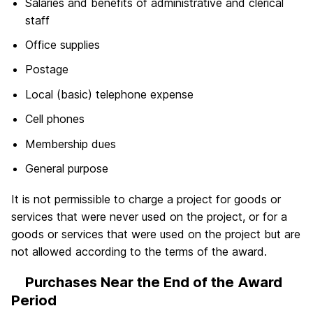
Salaries and benefits of administrative and clerical
staff
Office supplies
Postage
Local (basic) telephone expense
Cell phones
Membership dues
General purpose
It is not permissible to charge a project for goods or
services that were never used on the project, or for a
goods or services that were used on the project but are
not allowed according to the terms of the award.
Purchases Near the End of the Award
Period