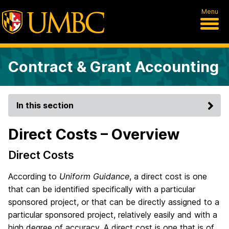
Menu
Contract & Grant Accounting
In this section
Direct Costs – Overview
Direct Costs
According to
Uniform Guidance
, a direct cost is one
that can be identified specifically with a particular
sponsored project, or that can be directly assigned to a
particular sponsored project, relatively easily and with a
high degree of accuracy. A direct cost is one that is of