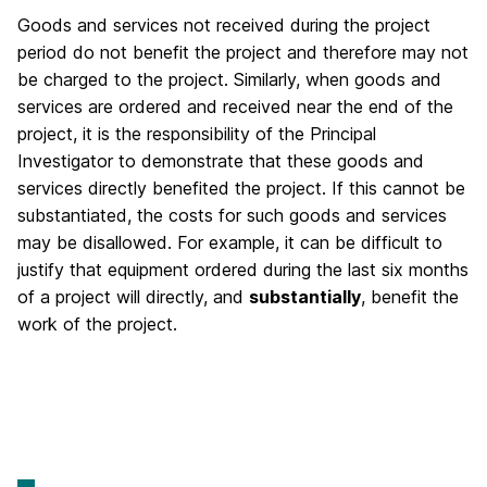
Goods and services not received during the project
period do not benefit the project and therefore may not
be charged to the project. Similarly, when goods and
services are ordered and received near the end of the
project, it is the responsibility of the Principal
Investigator to demonstrate that these goods and
services directly benefited the project. If this cannot be
substantiated, the costs for such goods and services
may be disallowed. For example, it can be difficult to
justify that equipment ordered during the last six months
of a project will directly, and
substantially
, benefit the
work of the project.