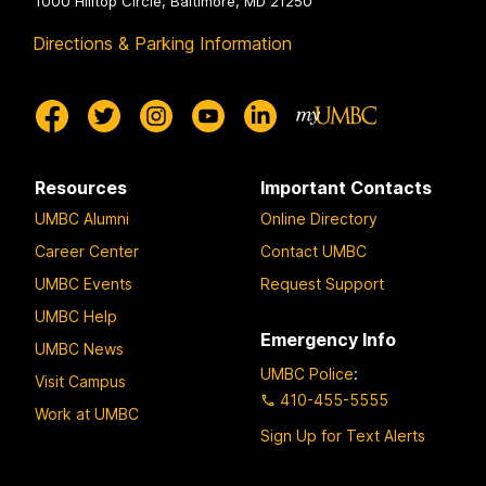
1000 Hilltop Circle, Baltimore, MD 21250
Directions & Parking Information
Resources
Important Contacts
UMBC Alumni
Online Directory
Career Center
Contact UMBC
UMBC Events
Request Support
UMBC Help
Emergency Info
UMBC News
UMBC Police
:
Visit Campus
410-455-5555
Work at UMBC
Sign Up for Text Alerts