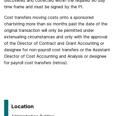
discovered and corrected within the required 90 day
time frame and must be signed by the PI.
Cost transfers moving costs onto a sponsored
chartstring more than six months past the date of the
original transaction will only be permitted under
extenuating circumstances and only with the approval
of the Director of Contract and Grant Accounting or
designee for non-payroll cost transfers or the Assistant
Director of Cost Accounting and Analysis or designee
for payroll cost transfers (retros).
Location