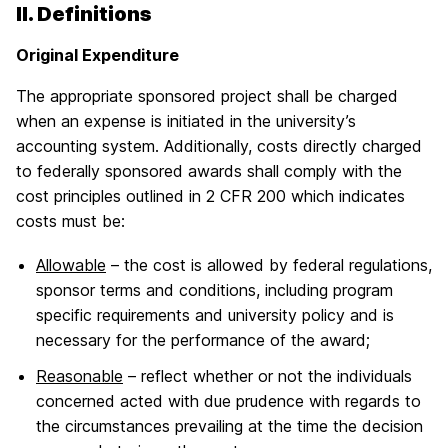
II. Definitions
Original Expenditure
The appropriate sponsored project shall be charged
when an expense is initiated in the university’s
accounting system. Additionally, costs directly charged
to federally sponsored awards shall comply with the
cost principles outlined in 2 CFR 200 which indicates
costs must be:
Allowable
– the cost is allowed by federal regulations,
sponsor terms and conditions, including program
specific requirements and university policy and is
necessary for the performance of the award;
Reasonable
– reflect whether or not the individuals
concerned acted with due prudence with regards to
the circumstances prevailing at the time the decision