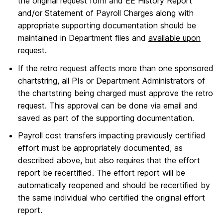
the original request form and EE History Report
and/or Statement of Payroll Charges along with
appropriate supporting documentation should be
maintained in Department files and
available upon
request
.
If the retro request affects more than one sponsored
chartstring, all PIs or Department Administrators of
the chartstring being charged must approve the retro
request. This approval can be done via email and
saved as part of the supporting documentation.
Payroll cost transfers impacting previously certified
effort must be appropriately documented, as
described above, but also requires that the effort
report be recertified. The effort report will be
automatically reopened and should be recertified by
the same individual who certified the original effort
report.