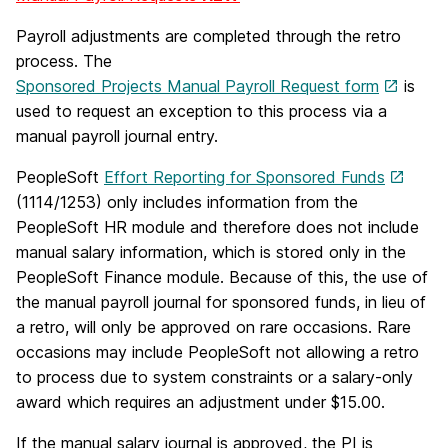
Payroll adjustments are completed through the retro
process. The
Sponsored Projects Manual Payroll Request form
is
used to request an exception to this process via a
manual payroll journal entry.
PeopleSoft
Effort Reporting for Sponsored Funds
(1114/1253) only includes information from the
PeopleSoft HR module and therefore does not include
manual salary information, which is stored only in the
PeopleSoft Finance module. Because of this, the use of
the manual payroll journal for sponsored funds, in lieu of
a retro, will only be approved on rare occasions. Rare
occasions may include PeopleSoft not allowing a retro
to process due to system constraints or a salary-only
award which requires an adjustment under $15.00.
If the manual salary journal is approved, the PI is