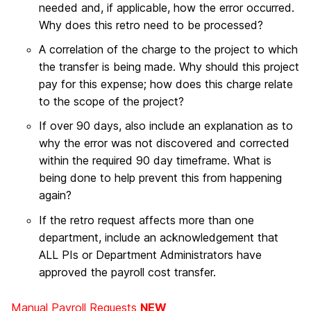
needed and, if applicable, how the error occurred.
Why does this retro need to be processed?
A correlation of the charge to the project to which
the transfer is being made. Why should this project
pay for this expense; how does this charge relate
to the scope of the project?
If over 90 days, also include an explanation as to
why the error was not discovered and corrected
within the required 90 day timeframe. What is
being done to help prevent this from happening
again?
If the retro request affects more than one
department, include an acknowledgement that
ALL PIs or Department Administrators have
approved the payroll cost transfer.
Manual Payroll Requests
NEW