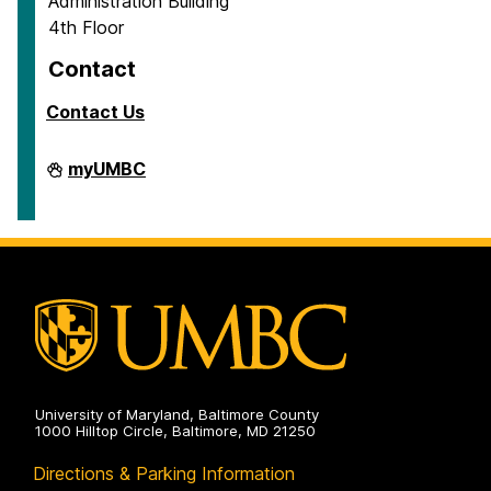
Administration Building
4th Floor
Contact
Contact Us
Contract
myUMBC
&
Grant
Accounting
on
University of Maryland, Baltimore County
1000 Hilltop Circle, Baltimore, MD 21250
Directions & Parking Information