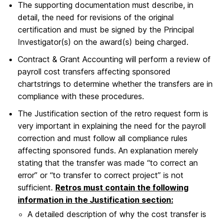
The supporting documentation must describe, in
detail, the need for revisions of the original
certification and must be signed by the Principal
Investigator(s) on the award(s) being charged.
Contract & Grant Accounting will perform a review of
payroll cost transfers affecting sponsored
chartstrings to determine whether the transfers are in
compliance with these procedures.
The Justification section of the retro request form is
very important in explaining the need for the payroll
correction and must follow all compliance rules
affecting sponsored funds. An explanation merely
stating that the transfer was made “to correct an
error” or “to transfer to correct project” is not
sufficient.
Retros must contain the following
information in the Justification section:
A detailed description of why the cost transfer is