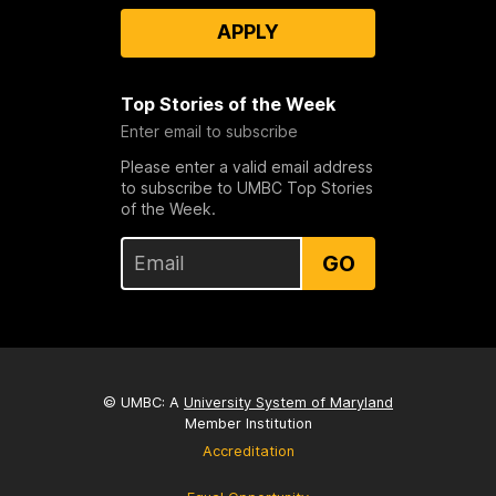
APPLY
Top Stories of the Week
Enter email to subscribe
Please enter a valid email address
to subscribe to UMBC Top Stories
of the Week.
GO
© UMBC: A
University System of Maryland
Member Institution
Accreditation