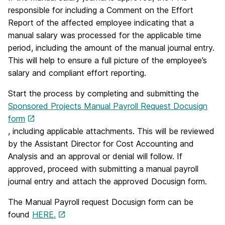
responsible for including a Comment on the Effort
Report of the affected employee indicating that a
manual salary was processed for the applicable time
period, including the amount of the manual journal entry.
This will help to ensure a full picture of the employee’s
salary and compliant effort reporting.
Start the process by completing and submitting the
Sponsored Projects Manual Payroll Request Docusign
form
, including applicable attachments. This will be reviewed
by the Assistant Director for Cost Accounting and
Analysis and an approval or denial will follow. If
approved, proceed with submitting a manual payroll
journal entry and attach the approved Docusign form.
The Manual Payroll request Docusign form can be
found
HERE.