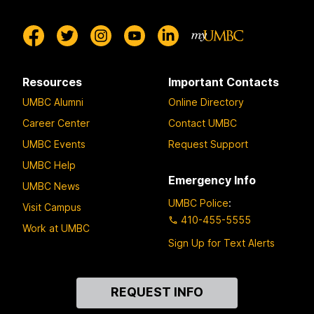
Resources
Important Contacts
UMBC Alumni
Online Directory
Career Center
Contact UMBC
UMBC Events
Request Support
UMBC Help
Emergency Info
UMBC News
UMBC Police
:
Visit Campus
410-455-5555
Work at UMBC
Sign Up for Text Alerts
Contact
REQUEST INFO
Us