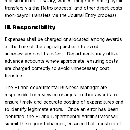
reassignments of salary, wages, fringe benefits (payroll
transfers via the Retro process) and other direct costs
(non-payroll transfers via the Journal Entry process).
III. Responsibility
Expenses shall be charged or allocated among awards
at the time of the original purchase to avoid
unnecessary cost transfers. Departments may utilize
advance accounts where appropriate, ensuring costs
are charged correctly to avoid unnecessary cost
transfers.
The PI and departmental Business Manager are
responsible for reviewing charges on their awards to
ensure timely and accurate posting of expenditures and
to identify legitimate errors. Once an error has been
identified, the PI and Departmental Administrator will
submit the required changes, ensuring that transfers of