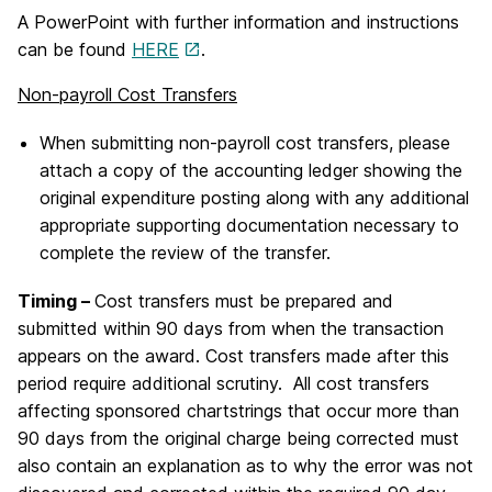
A PowerPoint with further information and instructions
can be found
HERE
.
Non-payroll Cost Transfers
When submitting non-payroll cost transfers, please
attach a copy of the accounting ledger showing the
original expenditure posting along with any additional
appropriate supporting documentation necessary to
complete the review of the transfer.
Timing –
Cost transfers must be prepared and
submitted within 90 days from when the transaction
appears on the award. Cost transfers made after this
period require additional scrutiny. All cost transfers
affecting sponsored chartstrings that occur more than
90 days from the original charge being corrected must
also contain an explanation as to why the error was not