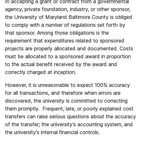
In accepting a grant or contract from a governmental
agency, private foundation, industry, or other sponsor,
the University of Maryland Baltimore County is obliged
to comply with a number of regulations set forth by
that sponsor. Among those obligations is the
requirement that expenditures related to sponsored
projects are properly allocated and documented. Costs
must be allocated to a sponsored award in proportion
to the actual benefit received by the award and
correctly charged at inception.
However, it is unreasonable to expect 100% accuracy
for all transactions, and therefore when errors are
discovered, the university is committed to correcting
them promptly. Frequent, late, or poorly explained cost
transfers can raise serious questions about the accuracy
of the transfer; the university’s accounting system, and
the university’s internal financial controls.