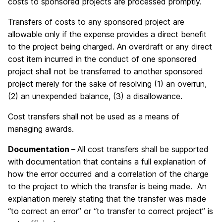
costs to sponsored projects are processed promptly.
Transfers of costs to any sponsored project are
allowable only if the expense provides a direct benefit
to the project being charged. An overdraft or any direct
cost item incurred in the conduct of one sponsored
project shall not be transferred to another sponsored
project merely for the sake of resolving (1) an overrun,
(2) an unexpended balance, (3) a disallowance.
Cost transfers shall not be used as a means of
managing awards.
Documentation –
All cost transfers shall be supported
with documentation that contains a full explanation of
how the error occurred and a correlation of the charge
to the project to which the transfer is being made. An
explanation merely stating that the transfer was made
“to correct an error” or “to transfer to correct project” is