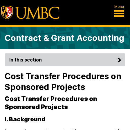
Menu
Contract & Grant Accounting
In this section
Cost Transfer Procedures on
Sponsored Projects
Cost Transfer Procedures on
Sponsored Projects
I. Background