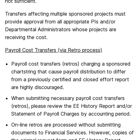
not sufficient.
Transfers affecting multiple sponsored projects must
provide approval from all appropriate PIs and/or
Departmental Administrators whose projects are
receiving the cost.
Payroll Cost Transfers (via Retro process)
Payroll cost transfers (retros) charging a sponsored
chartstring that cause payroll distribution to differ
from a previously certified and closed effort report
are highly discouraged.
When submitting necessary payroll cost transfers
(retros), please review the EE History Report and/or
Statement of Payroll Charges by accounting period.
On-line retros are processed without submitting
documents to Financial Services. However, copies of