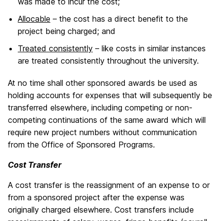
was made to incur the cost;
Allocable
– the cost has a direct benefit to the
project being charged; and
Treated consistently
– like costs in similar instances
are treated consistently throughout the university.
At no time shall other sponsored awards be used as
holding accounts for expenses that will subsequently be
transferred elsewhere, including competing or non-
competing continuations of the same award which will
require new project numbers without communication
from the Office of Sponsored Programs.
Cost Transfer
A cost transfer is the reassignment of an expense to or
from a sponsored project after the expense was
originally charged elsewhere. Cost transfers include